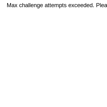
Max challenge attempts exceeded. Pleas