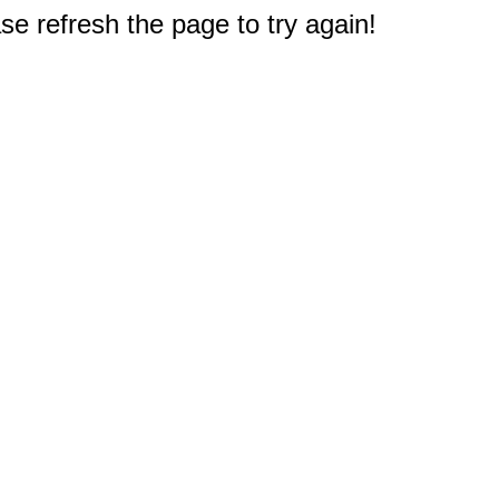
e refresh the page to try again!