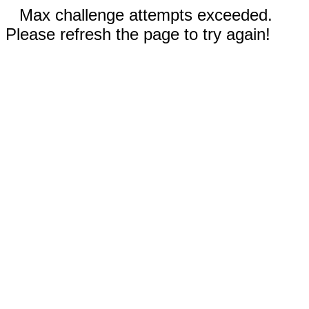
Max challenge attempts exceeded.
Please refresh the page to try again!