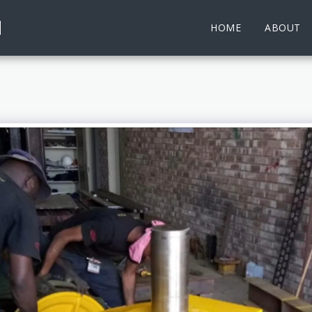
d
HOME
ABOUT