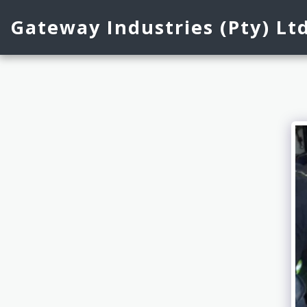
Gateway Industries (Pty) Lt