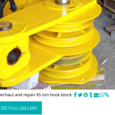
erhaul and repair 65 ton hook block.
SEE FULL GALLERY