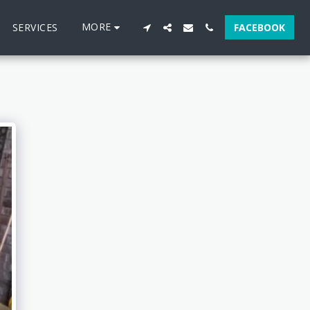
MORE
SERVICES
FACEBOOK