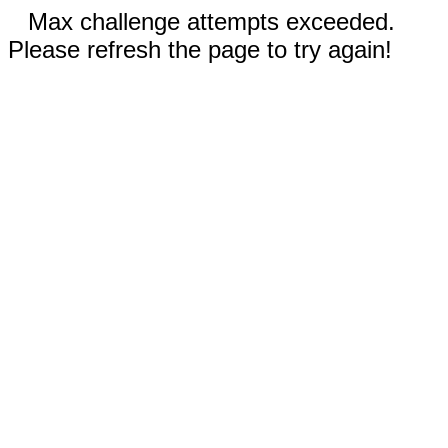
Max challenge attempts exceeded.
Please refresh the page to try again!