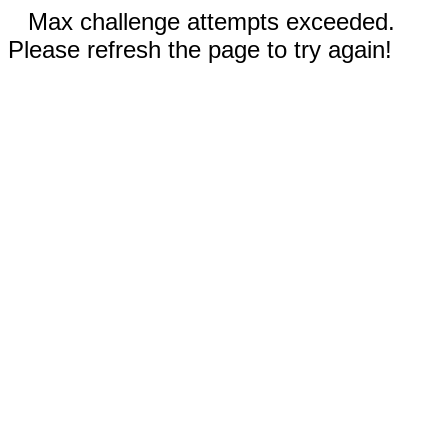
Max challenge attempts exceeded.
Please refresh the page to try again!