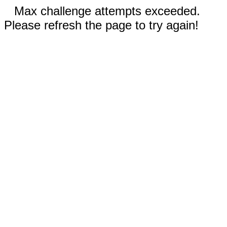
Max challenge attempts exceeded.
Please refresh the page to try again!