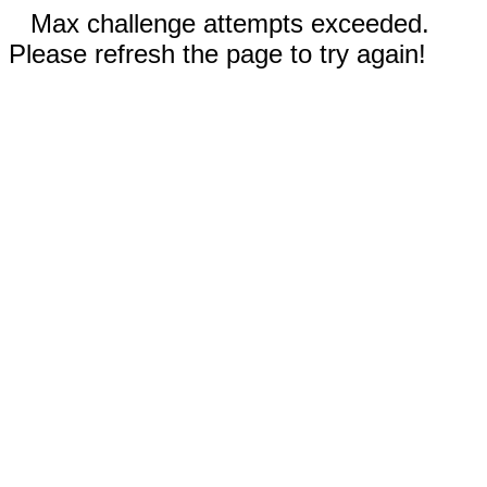
Max challenge attempts exceeded.
Please refresh the page to try again!